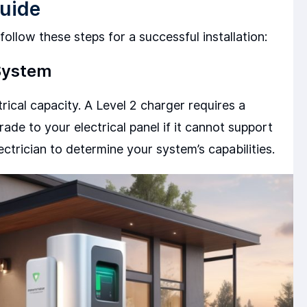
Guide
ollow these steps for a successful installation:
 System
trical capacity. A Level 2 charger requires a
ade to your electrical panel if it cannot support
ectrician to determine your system’s capabilities.