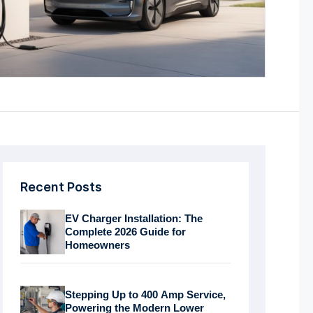
Recent Posts
EV Charger Installation: The
Complete 2026 Guide for
Homeowners
Stepping Up to 400 Amp Service,
Powering the Modern Lower