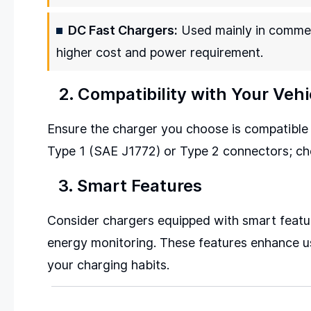
DC Fast Chargers:
Used mainly in commerc
higher cost and power requirement.
2. Compatibility with Your Vehi
Ensure the charger you choose is compatible 
Type 1 (SAE J1772) or Type 2 connectors; che
3. Smart Features
Consider chargers equipped with smart featur
energy monitoring. These features enhance usa
your charging habits.