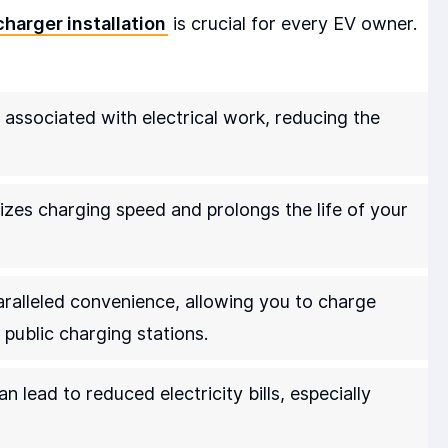
charger installation
is crucial for every EV owner.
s associated with electrical work, reducing the
izes charging speed and prolongs the life of your
alleled convenience, allowing you to charge
 public charging stations.
n lead to reduced electricity bills, especially