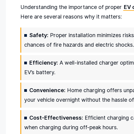
Understanding the importance of proper
EV 
Here are several reasons why it matters:
Safety:
Proper installation minimizes risk
chances of fire hazards and electric shocks.
Efficiency:
A well-installed charger optim
EV’s battery.
Convenience:
Home charging offers unpar
your vehicle overnight without the hassle of
Cost-Effectiveness:
Efficient charging ca
when charging during off-peak hours.