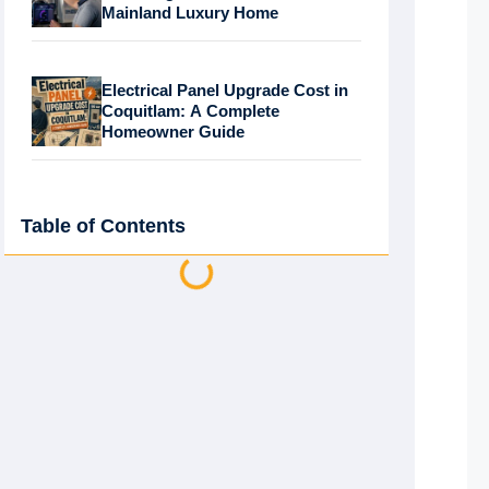
Mainland Luxury Home
Electrical Panel Upgrade Cost in
Coquitlam: A Complete
Homeowner Guide
Table of Contents