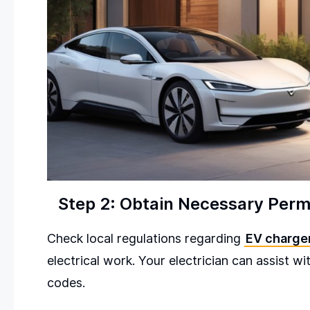
Step 2: Obtain Necessary Perm
Check local regulations regarding
EV charger
electrical work. Your electrician can assist w
codes.