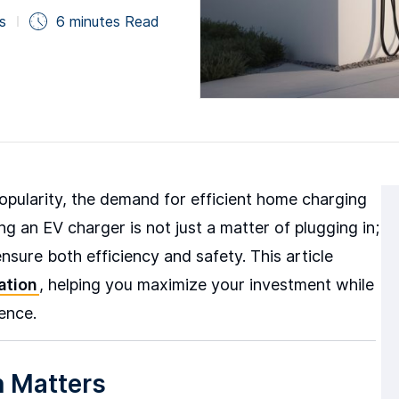
s
6 minutes Read
 popularity, the demand for efficient home charging
ing an EV charger is not just a matter of plugging in;
ensure both efficiency and safety. This article
ation
, helping you maximize your investment while
ence.
n Matters