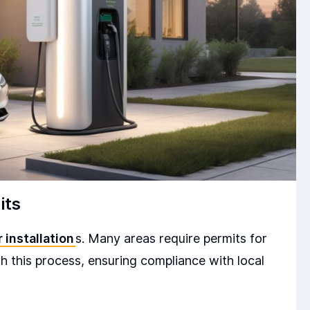
its
 installation
s. Many areas require permits for
ith this process, ensuring compliance with local