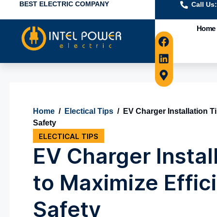
BEST ELECTRIC COMPANY
Call Us
Home
Home
/
Electical Tips
/
EV Charger Installation T
Safety
ELECTICAL TIPS
EV Charger Instal
to Maximize Effic
Safety