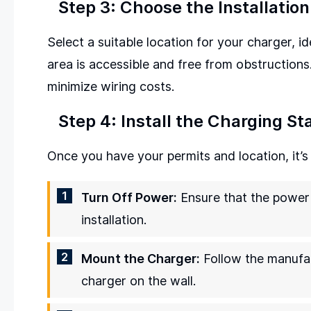
Step 3: Choose the Installation
Select a suitable location for your charger, i
area is accessible and free from obstructions.
minimize wiring costs.
Step 4: Install the Charging St
Once you have your permits and location, it’s t
Turn Off Power:
Ensure that the power t
installation.
Mount the Charger:
Follow the manufac
charger on the wall.