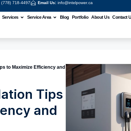
:
(778) 718-4497
Email Us:
info@intelpower.ca
Services
Service Area
Blog
Portfolio
About Us
Contact 
ips to Maximize Efficiency and
lation Tips
iency and