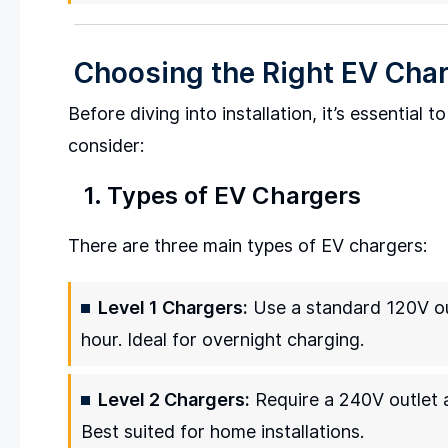
Choosing the Right EV Cha
Before diving into installation, it’s essential 
consider:
1. Types of EV Chargers
There are three main types of EV chargers:
Level 1 Chargers:
Use a standard 120V ou
hour. Ideal for overnight charging.
Level 2 Chargers:
Require a 240V outlet a
Best suited for home installations.