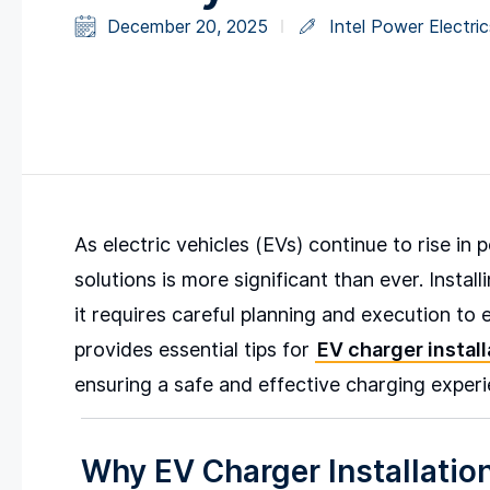
December 20, 2025
Intel Power Electric
As electric vehicles (EVs) continue to rise in
solutions is more significant than ever. Install
it requires careful planning and execution to 
provides essential tips for
EV charger install
ensuring a safe and effective charging experi
Why EV Charger Installatio