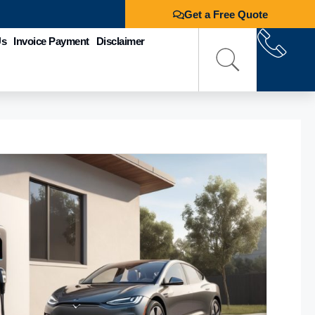
Get a Free Quote
Us
Invoice Payment
Disclaimer