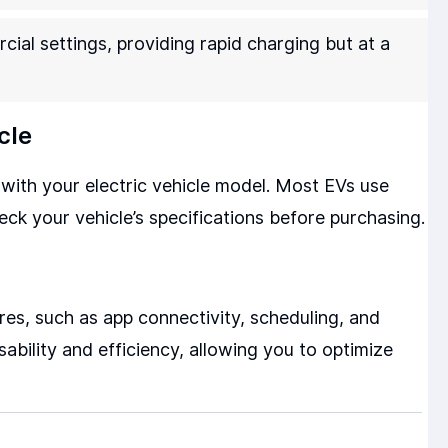
ial settings, providing rapid charging but at a
cle
with your electric vehicle model. Most EVs use
ck your vehicle’s specifications before purchasing.
es, such as app connectivity, scheduling, and
bility and efficiency, allowing you to optimize