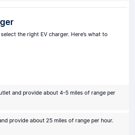
rger
to select the right EV charger. Here’s what to
tlet and provide about 4-5 miles of range per
nd provide about 25 miles of range per hour.