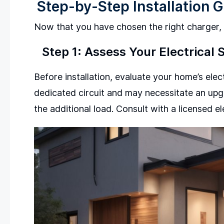
Step-by-Step Installation 
Now that you have chosen the right charger, f
Step 1: Assess Your Electrical
Before installation, evaluate your home’s elec
dedicated circuit and may necessitate an upgr
the additional load. Consult with a licensed el