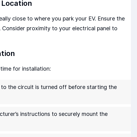
 Location
deally close to where you park your EV. Ensure the
 Consider proximity to your electrical panel to
ation
ime for installation:
o the circuit is turned off before starting the
turer’s instructions to securely mount the