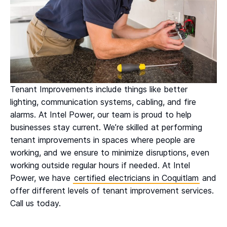
Tenant Improvements include things like better
lighting, communication systems, cabling, and fire
alarms. At Intel Power, our team is proud to help
businesses stay current. We’re skilled at performing
tenant improvements in spaces where people are
working, and we ensure to minimize disruptions, even
working outside regular hours if needed. At Intel
Power, we have
certified electricians in Coquitlam
and
offer different levels of tenant improvement services.
Call us today.