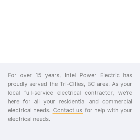
For over 15 years, Intel Power Electric has
proudly served the Tri-Cities, BC area. As your
local full-service electrical contractor, we’re
here for all your residential and commercial
electrical needs.
Contact us
for help with your
electrical needs.