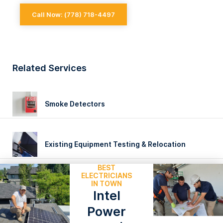
Call Now: (778) 718-4497
EXPERIENCED
Related Services
Smoke Detectors
Existing Equipment Testing & Relocation
BEST
ELECTRICIANS
IN TOWN
Intel
Power