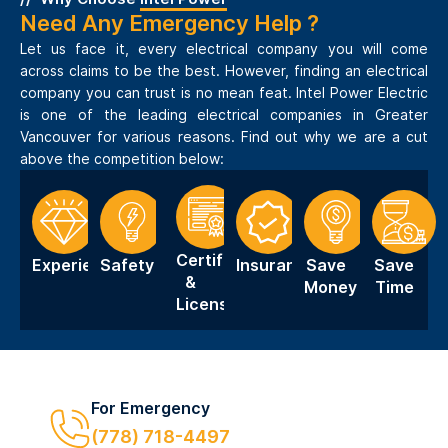
Need Any Emergency Help ?
Let us face it, every electrical company you will come
across claims to be the best. However, finding an electrical
company you can trust is no mean feat. Intel Power Electric
is one of the leading electrical companies in Greater
Vancouver for various reasons. Find out why we are a cut
above the competition below:
Certification
Experience
Safety
Insurance
Save
Save
&
Money
Time
Licensing
For Emergency
(778) 718-4497