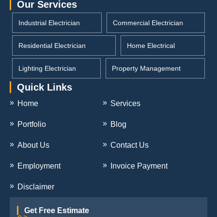
Our Services
Industrial Electrician
Commercial Electrician
Residential Electrician
Home Electrical
Lighting Electrician
Property Management
Quick Links
Home
Services
Portfolio
Blog
About Us
Contact Us
Employment
Invoice Payment
Disclaimer
Get Free Estimate