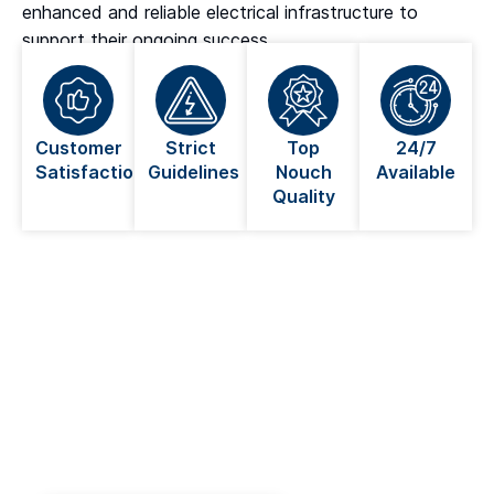
enhanced and reliable electrical infrastructure to
support their ongoing success.
Customer
Strict
Top
24/7
Satisfaction
Guidelines
Nouch
Available
Quality
Looking For An Electrician Near
You in Coquitlam?
Always go for a licensed electrician when dealing
with anything electrical