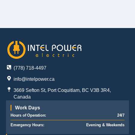
(778) 718-4497
info@intelpower.ca
3669 Sefton St, Port Coquitlam, BC V3B 3R4,
Canada
Work Days
Hours of Operation:
24/7
Emergency Hours:
Evening & Weekends