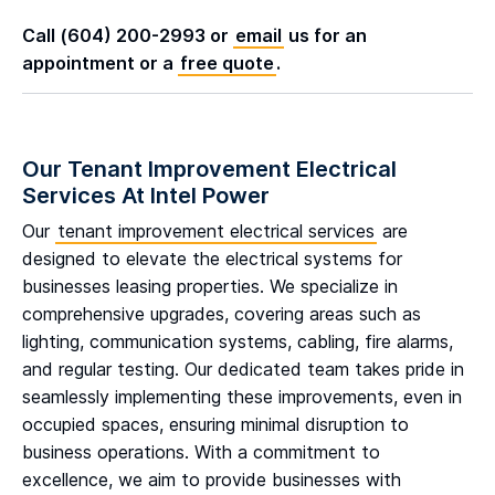
Call (604) 200-2993 or
email
us for an
appointment or a
free quote
.
Our Tenant Improvement Electrical
Services At Intel Power
Our
tenant improvement electrical services
are
designed to elevate the electrical systems for
businesses leasing properties. We specialize in
comprehensive upgrades, covering areas such as
lighting, communication systems, cabling, fire alarms,
and regular testing. Our dedicated team takes pride in
seamlessly implementing these improvements, even in
occupied spaces, ensuring minimal disruption to
business operations. With a commitment to
excellence, we aim to provide businesses with