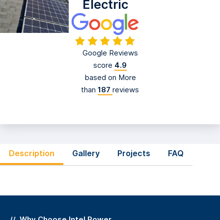
Electric
Google Reviews
score
4.9
based on More
than
187
reviews
Description
Gallery
Projects
FAQ
Why Choose
Intel Power