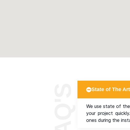
State of The A
We use state of the
your project quickl
ones during the insta