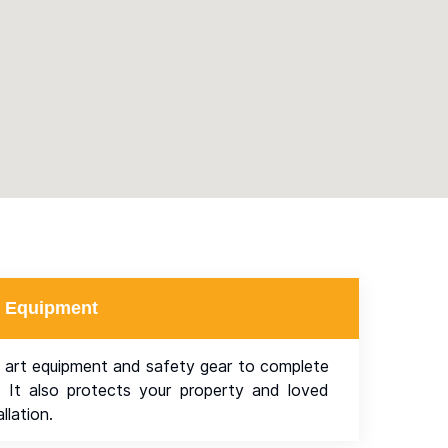
rt Equipment
 art equipment and safety gear to complete
y. It also protects your property and loved
llation.