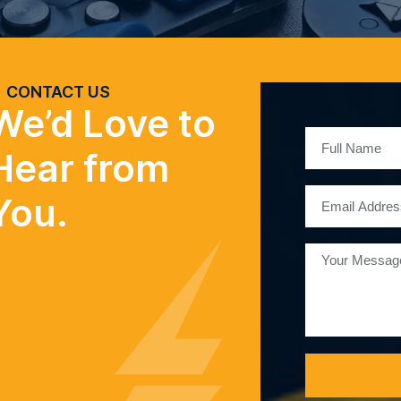
CONTACT US
We’d Love to
Hear from
You.