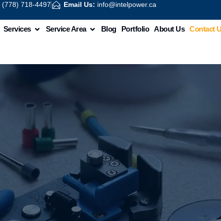
:
(778) 718-4497
Email Us:
info@intelpower.ca
Services
Service Area
Blog
Portfolio
About Us
Contact 