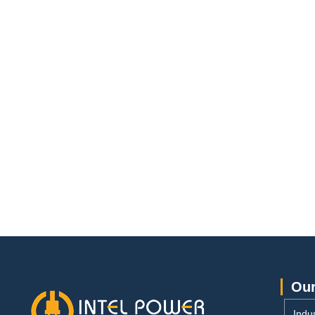
Our
Indus