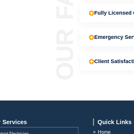
Fully Licensed 
Emergency Ser
Client Satisfact
 Services
Quick Links
Home
trial Electrician