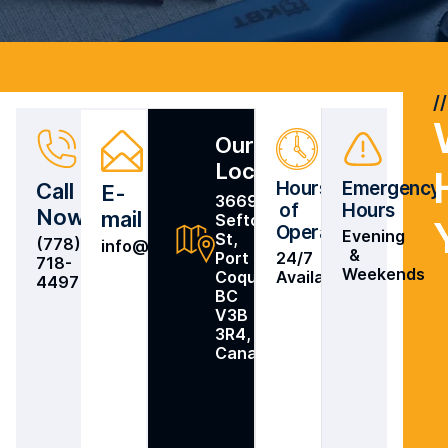
Our
Location
Hours
Emergency
Call
E-
3669
of
Hours
Now
mail
Sefton
Operation
Evening
St,
(778)
info@intelpower.ca
&
Port
24/7
718-
Weekends
Coquitlam,
Availability
4497
BC
V3B
3R4,
Canada