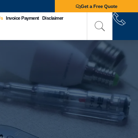
Get a Free Quote
Us
Invoice Payment
Disclaimer