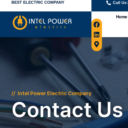
BEST ELECTRIC COMPANY
Call Us
Home
Intel Power Electric Company
Contact Us