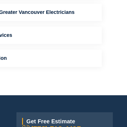
Greater Vancouver Electricians
vices
ion
Get Free Estimate