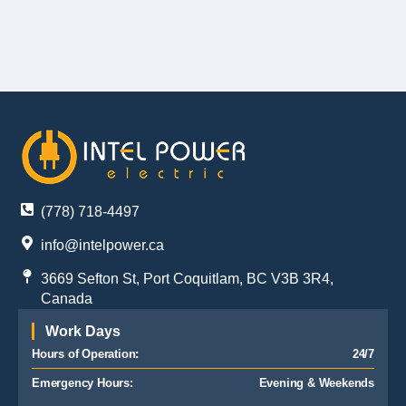
(778) 718-4497
info@intelpower.ca
3669 Sefton St, Port Coquitlam, BC V3B 3R4,
Canada
Work Days
Hours of Operation:
24/7
Emergency Hours:
Evening & Weekends