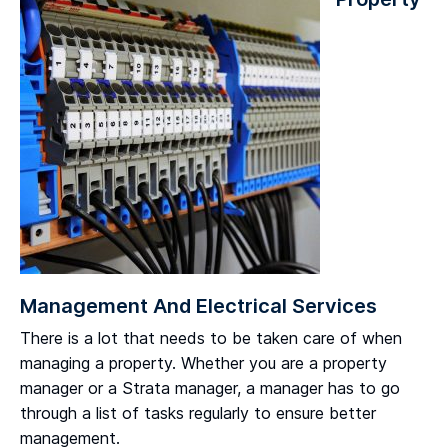
Management And Electrical Services
There is a lot that needs to be taken care of when
managing a property. Whether you are a property
manager or a Strata manager, a manager has to go
through a list of tasks regularly to ensure better
management.