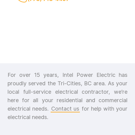
For over 15 years, Intel Power Electric has
proudly served the Tri-Cities, BC area. As your
local full-service electrical contractor, we’re
here for all your residential and commercial
electrical needs.
Contact us
for help with your
electrical needs.