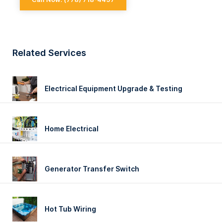
EXPERIENCED
Related Services
Electrical Equipment Upgrade & Testing
Home Electrical
Generator Transfer Switch
Hot Tub Wiring