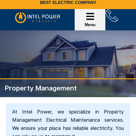
BEST ELECTRIC COMPANY
Service Area
Invoice Payment
Property Management
At Intel Power, we specialize in Property
Management Electrical Maintenance services.
We ensure your place has reliable electricity. You