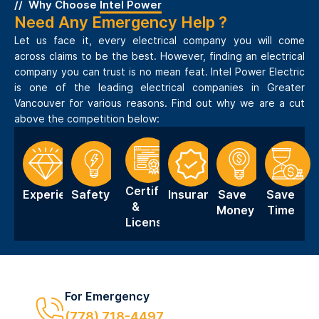
Why Choose
Intel Power
Need Any Emergency Help ?
Let us face it, every electrical company you will come
across claims to be the best. However, finding an electrical
company you can trust is no mean feat. Intel Power Electric
is one of the leading electrical companies in Greater
Vancouver for various reasons. Find out why we are a cut
above the competition below:
Certification
Experience
Safety
Insurance
Save
Save
&
Money
Time
Licensing
For Emergency
(778) 718-4497