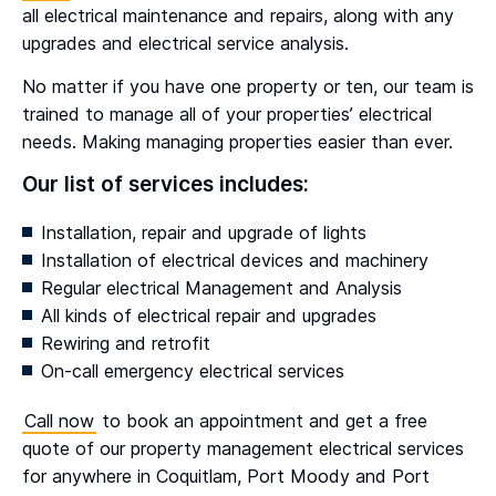
all electrical maintenance and repairs, along with any
upgrades and electrical service analysis.
No matter if you have one property or ten, our team is
trained to manage all of your properties’ electrical
needs. Making managing properties easier than ever.
Our list of services includes:
Installation, repair and upgrade of lights
Installation of electrical devices and machinery
Regular electrical Management and Analysis
All kinds of electrical repair and upgrades
Rewiring and retrofit
On-call emergency electrical services
Call now
to book an appointment and get a free
quote of our property management electrical services
for anywhere in Coquitlam, Port Moody and Port