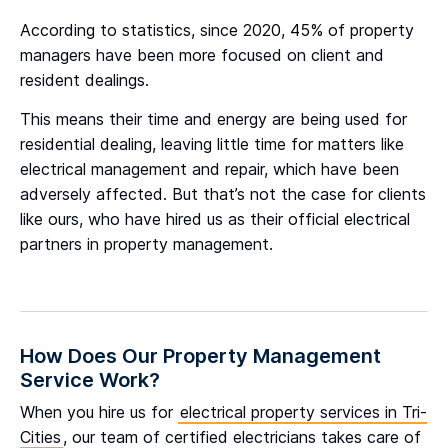
According to statistics, since 2020, 45% of property
managers have been more focused on client and
resident dealings.
This means their time and energy are being used for
residential dealing, leaving little time for matters like
electrical management and repair, which have been
adversely affected. But that’s not the case for clients
like ours, who have hired us as their official electrical
partners in property management.
How Does Our Property Management
Service Work?
When you hire us for
electrical property services in Tri-
Cities
, our team of certified electricians takes care of