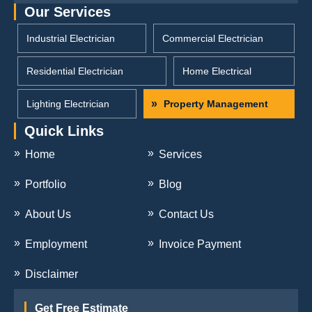
Our Services
Industrial Electrician
Commercial Electrician
Residential Electrician
Home Electrical
Lighting Electrician
Property Management
Quick Links
Home
Services
Portfolio
Blog
About Us
Contact Us
Employment
Invoice Payment
Disclaimer
Get Free Estimate