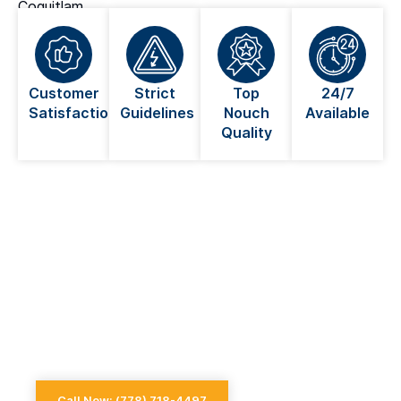
Coquitlam.
Customer
Strict
Top
24/7
Satisfaction
Guidelines
Nouch
Available
Quality
Looking For An Electrician Near
You in Coquitlam?
Always go for a licensed electrician when dealing
with anything electrical
Call Now: (778) 718-4497