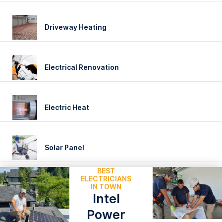
Driveway Heating
Electrical Renovation
Electric Heat
Solar Panel
BEST
ELECTRICIANS
IN TOWN
Intel
Power