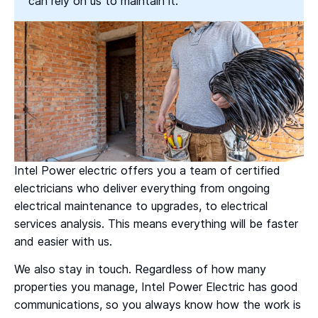
can rely on us to maintain it.
Intel Power electric offers you a team of certified
electricians who deliver everything from ongoing
electrical maintenance to upgrades, to electrical
services analysis. This means everything will be faster
and easier with us.
We also stay in touch. Regardless of how many
properties you manage, Intel Power Electric has good
communications, so you always know how the work is