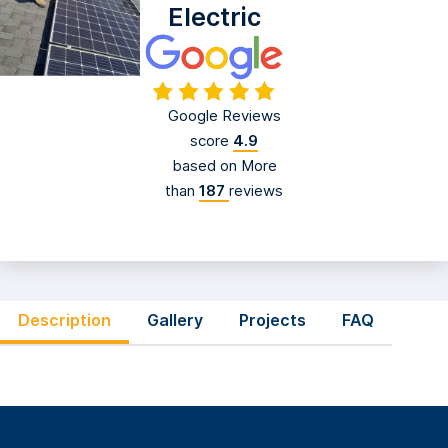
Electric
Google Reviews
score
4.9
based on More
than
187
reviews
Description
Gallery
Projects
FAQ