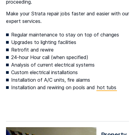
proceeding.
Make your Strata repair jobs faster and easier with our
expert services.
Regular maintenance to stay on top of changes
Upgrades to lighting facilities
Retrofit and rewire
24-hour Hour call (when specified)
Analysis of current electrical systems
Custom electrical installations
Installation of A/C units, fire alarms
Installation and rewiring on pools and
hot tubs
Property