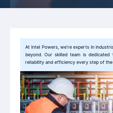
At Intel Powers, we're experts in industri
beyond. Our skilled team is dedicated 
reliability and efficiency every step of th