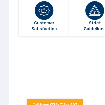
Customer
Strict
Satisfaction
Guideline
Looking For An Elect
Coquitlam?
Always go for a licensed electrician whe
Call Now: (778) 718-4497