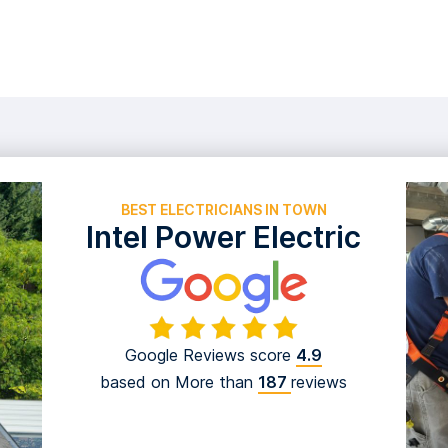
EXPER
BEST ELECTRICIANS IN TOWN
Intel Power Electric
Google Reviews score
4.9
based on More than
187
reviews