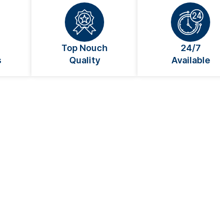
Top Nouch
24/7
s
Quality
Available
rician Near You in
n dealing with anything electrical