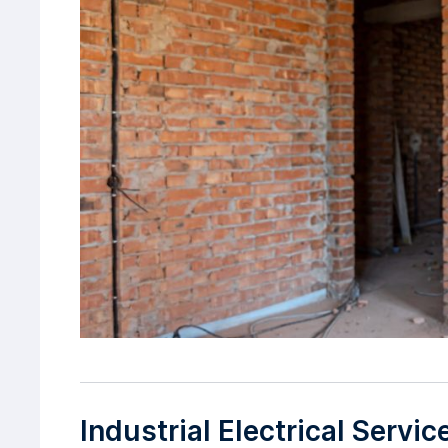
Industrial Electrical Servi