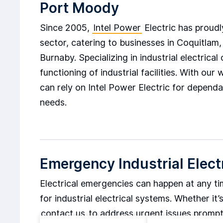
Port Moody
Since 2005,
Intel Power
Electric has proudly
sector, catering to businesses in Coquitla
Burnaby. Specializing in industrial electric
functioning of industrial facilities. With o
can rely on Intel Power Electric for dependab
needs.
Emergency Industrial Elect
Electrical emergencies can happen at any t
for industrial electrical systems. Whether i
contact us
to address urgent issues promp