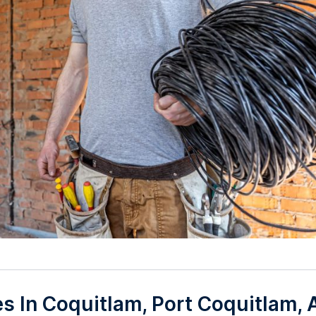
ces In Coquitlam, Port Coquitlam,