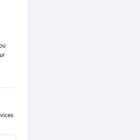
you
ur
vices