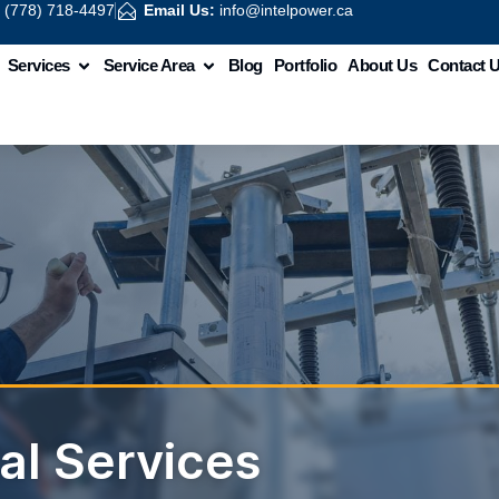
:
(778) 718-4497
Email Us:
info@intelpower.ca
Services
Service Area
Blog
Portfolio
About Us
Contact 
cal Services