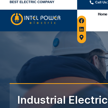
BEST ELECTRIC COMPANY
Call Us
Home
Industrial Electri