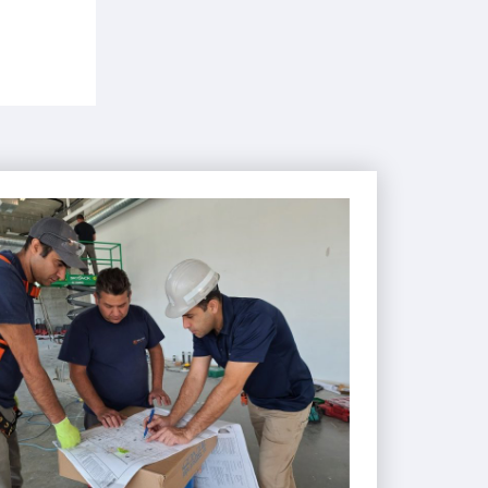
IENCED