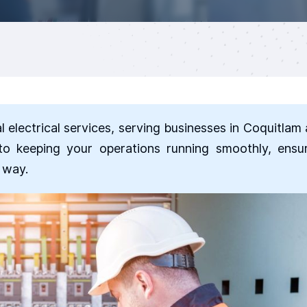
al electrical services, serving businesses in Coquitlam
to keeping your operations running smoothly, ensu
e way.