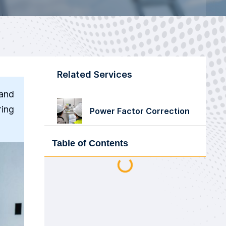
Related Services
 and
ring
Power Factor Correction
Table of Contents