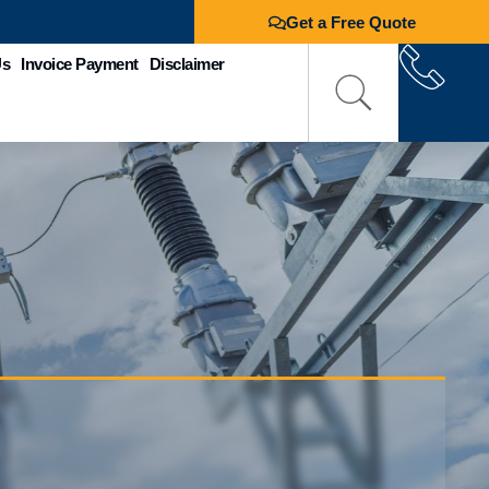
Get a Free Quote
Us
Invoice Payment
Disclaimer