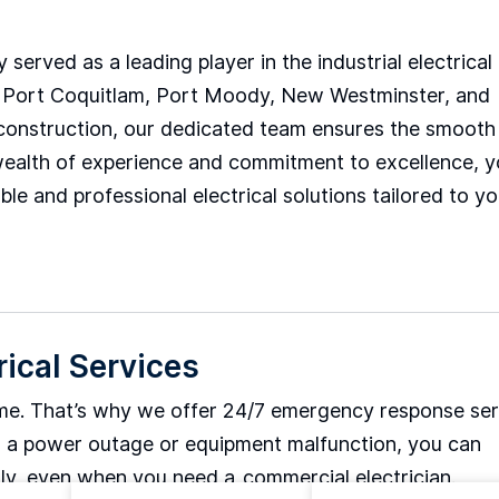
 served as a leading player in the industrial electrical
m, Port Coquitlam, Port Moody, New Westminster, and
al construction, our dedicated team ensures the smooth
ur wealth of experience and commitment to excellence, 
le and professional electrical solutions tailored to yo
rical Services
ime. That’s why we offer 24/7 emergency response ser
t’s a power outage or equipment malfunction, you can
tly, even when you need a
commercial electrician.