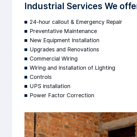
Industrial Services We offe
24-hour callout & Emergency Repair
Preventative Maintenance
New Equipment Installation
Upgrades and Renovations
Commercial Wiring
Wiring and Installation of Lighting
Controls
UPS installation
Power Factor Correction