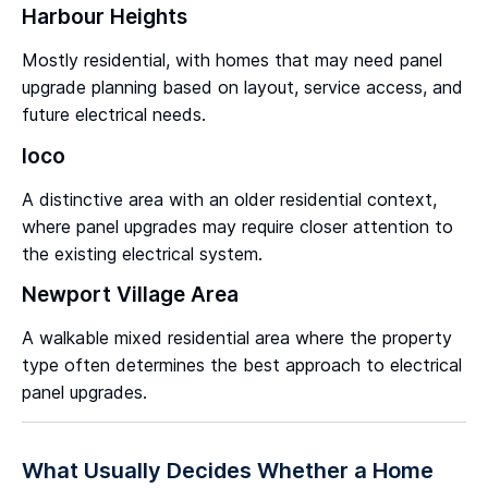
Harbour Heights
Mostly residential, with homes that may need panel
upgrade planning based on layout, service access, and
future electrical needs.
Ioco
A distinctive area with an older residential context,
where panel upgrades may require closer attention to
the existing electrical system.
Newport Village Area
A walkable mixed residential area where the property
type often determines the best approach to electrical
panel upgrades.
What Usually Decides Whether a Home