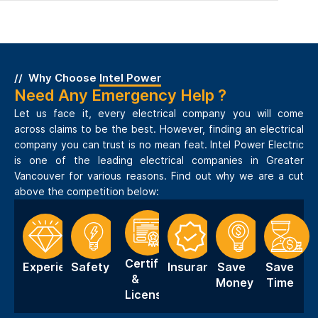
Why Choose
Intel Power
Need Any Emergency Help ?
Let us face it, every electrical company you will come
across claims to be the best. However, finding an electrical
company you can trust is no mean feat. Intel Power Electric
is one of the leading electrical companies in Greater
Vancouver for various reasons. Find out why we are a cut
above the competition below:
Certification
Experience
Safety
Insurance
Save
Save
&
Money
Time
Licensing