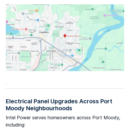
Electrical Panel Upgrades Across Port
Moody Neighbourhoods
Intel Power serves homeowners across Port Moody,
including: