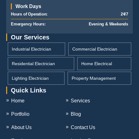
Work Days
Hours of Operation:
24/7
Emergency Hours:
Evening & Weekends
Our Services
Industrial Electrician
Commercial Electrician
Residential Electrician
Home Electrical
Lighting Electrician
Property Management
Quick Links
Home
Services
Portfolio
Blog
About Us
Contact Us