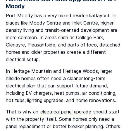
Moody
Port Moody has a very mixed residential layout. In
places like Moody Centre and Inlet Centre, higher-
density living and transit-oriented development are
more common. In areas such as College Park,
Glenayre, Pleasantside, and parts of Ioco, detached
homes and older properties create a different
electrical setup.
In Heritage Mountain and Heritage Woods, larger
hillside homes often need a cleaner long-term
electrical plan that can support future demand,
including EV chargers, heat pumps, air conditioning,
hot tubs, lighting upgrades, and home renovations.
That is why an
electrical panel upgrade
should start
with the property itself. Some homes only need a
panel replacement or better breaker planning. Others