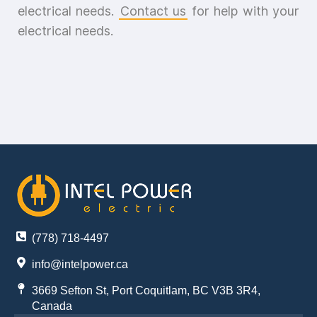
electrical needs.
Contact us
for help with your
electrical needs.
(778) 718-4497
info@intelpower.ca
3669 Sefton St, Port Coquitlam, BC V3B 3R4,
Canada