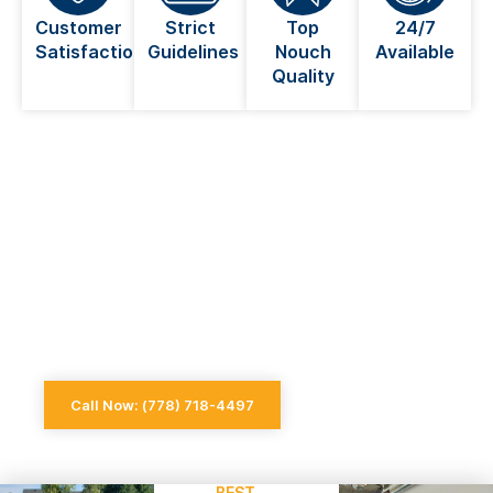
Customer
Strict
Top
24/7
Satisfaction
Guidelines
Nouch
Available
Quality
Looking For An Electrician Near
You in Coquitlam?
Always go for a licensed electrician when dealing
with anything electrical
Call Now: (778) 718-4497
BEST