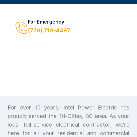
For Emergency
(778) 718-4497
For over 15 years, Intel Power Electric has
proudly served the Tri-Cities, BC area. As your
local full-service electrical contractor, we’re
here for all your residential and commercial