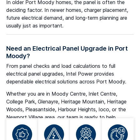
In older Port Moody homes, the panel is often the
deciding factor. In newer homes, charger placement,
future electrical demand, and long-term planning are
usually just as important.
Need an Electrical Panel Upgrade in Port
Moody?
From panel checks and load calculations to full
electrical panel upgrades, Intel Power provides
dependable electrical solutions across Port Moody.
Whether you are in Moody Centre, Inlet Centre,
College Park, Glenayre, Heritage Mountain, Heritage
Woods, Pleasantside, Harbour Heights, Ioco, or the
Newport Village area, our team is ready to help.