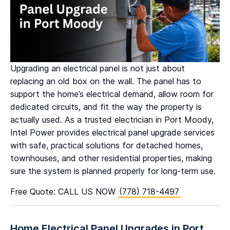
Upgrading an electrical panel is not just about
replacing an old box on the wall. The panel has to
support the home’s electrical demand, allow room for
dedicated circuits, and fit the way the property is
actually used. As a trusted electrician in Port Moody,
Intel Power provides electrical panel upgrade services
with safe, practical solutions for detached homes,
townhouses, and other residential properties, making
sure the system is planned properly for long-term use.
Free Quote: CALL US NOW
(778) 718-4497
Home Electrical Panel Upgrades in Port