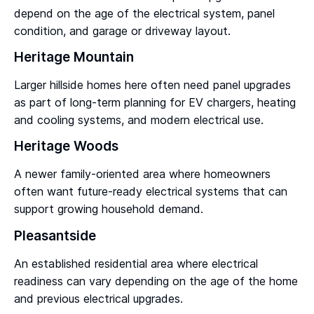
depend on the age of the electrical system, panel
condition, and garage or driveway layout.
Heritage Mountain
Larger hillside homes here often need panel upgrades
as part of long-term planning for EV chargers, heating
and cooling systems, and modern electrical use.
Heritage Woods
A newer family-oriented area where homeowners
often want future-ready electrical systems that can
support growing household demand.
Pleasantside
An established residential area where electrical
readiness can vary depending on the age of the home
and previous electrical upgrades.