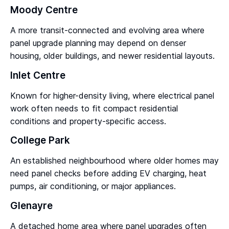
Moody Centre
A more transit-connected and evolving area where
panel upgrade planning may depend on denser
housing, older buildings, and newer residential layouts.
Inlet Centre
Known for higher-density living, where electrical panel
work often needs to fit compact residential
conditions and property-specific access.
College Park
An established neighbourhood where older homes may
need panel checks before adding EV charging, heat
pumps, air conditioning, or major appliances.
Glenayre
A detached home area where panel upgrades often