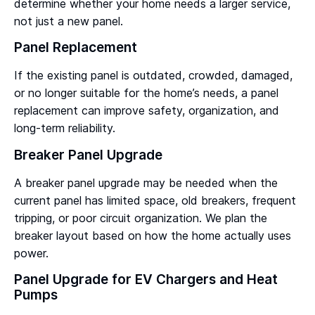
determine whether your home needs a larger service,
not just a new panel.
Panel Replacement
If the existing panel is outdated, crowded, damaged,
or no longer suitable for the home’s needs, a panel
replacement can improve safety, organization, and
long-term reliability.
Breaker Panel Upgrade
A breaker panel upgrade may be needed when the
current panel has limited space, old breakers, frequent
tripping, or poor circuit organization. We plan the
breaker layout based on how the home actually uses
power.
Panel Upgrade for EV Chargers and Heat
Pumps