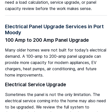
need a load calculation, service upgrade, or panel
capacity review before the work makes sense.
Electrical Panel Upgrade Services in Port
Moody
100 Amp to 200 Amp Panel Upgrade
Many older homes were not built for today’s electrical
demand. A 100-amp to 200-amp panel upgrade can
provide more capacity for modern appliances, EV
chargers, heat pumps, air conditioning, and future
home improvements.
Electrical Service Upgrade
Sometimes the panel is not the only limitation. The
electrical service coming into the home may also need
to be upgraded. We review the full system to