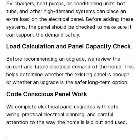
EV chargers, heat pumps, air conditioning units, hot
tubs, and other high-demand systems can place an
extra load on the electrical panel. Before adding these
systems, the panel should be checked to make sure it
can support the demand safely.
Load Calculation and Panel Capacity Check
Before recommending an upgrade, we review the
current and future electrical demand of the home. This
helps determine whether the existing panel is enough
or whether an upgrade is the safer long-term option.
Code Conscious Panel Work
We complete electrical panel upgrades with safe
wiring, practical electrical planning, and careful
attention to the way the home is laid out and used.