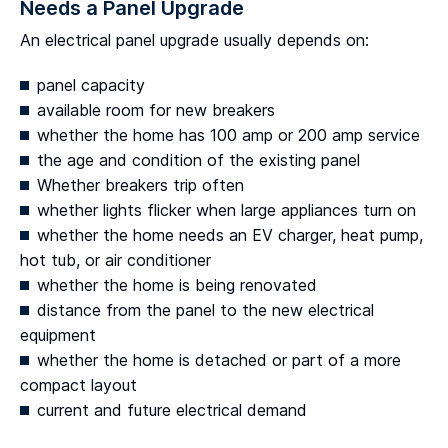
Needs a Panel Upgrade
An electrical panel upgrade usually depends on:
panel capacity
available room for new breakers
whether the home has 100 amp or 200 amp service
the age and condition of the existing panel
Whether breakers trip often
whether lights flicker when large appliances turn on
whether the home needs an EV charger, heat pump,
hot tub, or air conditioner
whether the home is being renovated
distance from the panel to the new electrical
equipment
whether the home is detached or part of a more
compact layout
current and future electrical demand