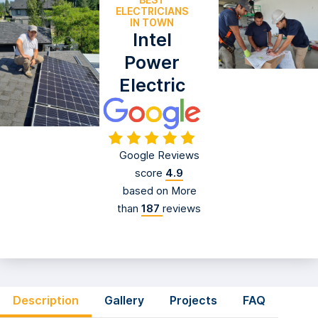
EXPERIENCED
ELECTRICIANS
IN TOWN
Intel
Power
Electric
Google Reviews
score
4.9
based on More
than
187
reviews
Description
Gallery
Projects
FAQ