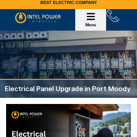
BEST ELECTRIC COMPANY
Service Area
Invoice Payment
Electrical Panel Upgrade in Port Moody