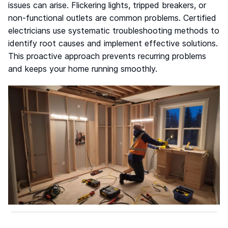
issues can arise. Flickering lights, tripped breakers, or
non-functional outlets are common problems. Certified
electricians use systematic troubleshooting methods to
identify root causes and implement effective solutions.
This proactive approach prevents recurring problems
and keeps your home running smoothly.