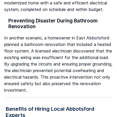
modernized home with a safe and efficient electrical
system, completed on schedule and within budget.
Preventing Disaster During Bathroom
Renovation
In another scenario, a homeowner in East Abbotsford
planned a bathroom renovation that included a heated
floor system. A licensed electrician discovered that the
existing wiring was insufficient for the additional load.
By upgrading the circuits and ensuring proper grounding,
the electrician prevented potential overheating and
electrical hazards. This proactive intervention not only
ensured safety but also preserved the renovation
investment.
Benefits of Hiring Local Abbotsford
Experts