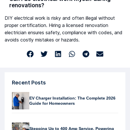
renovations?
DIY electrical work is risky and often illegal without
proper certification. Hiring a licensed renovation
electrician ensures safety, compliance with codes, and
avoids costly mistakes or hazards.
Recent Posts
EV Charger Installation: The Complete 2026
Guide for Homeowners
Stepping Up to 400 Amp Service, Powering