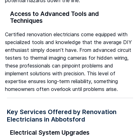
potential hazards down the line.
Access to Advanced Tools and
Techniques
Certified renovation electricians come equipped with
specialized tools and knowledge that the average DIY
enthusiast simply doesn’t have. From advanced circuit
testers to thermal imaging cameras for hidden wiring,
these professionals can pinpoint problems and
implement solutions with precision. This level of
expertise ensures long-term reliability, something
homeowners often overlook until problems arise.
Key Services Offered by Renovation
Electricians in Abbotsford
Electrical System Upgrades