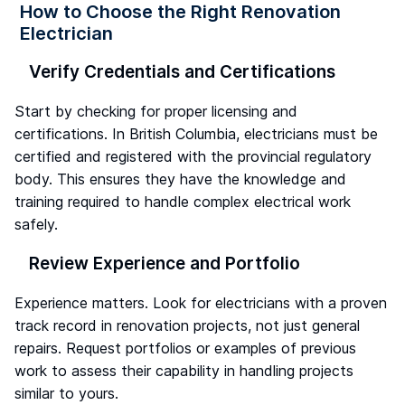
How to Choose the Right Renovation
Electrician
Verify Credentials and Certifications
Start by checking for proper licensing and
certifications. In British Columbia, electricians must be
certified and registered with the provincial regulatory
body. This ensures they have the knowledge and
training required to handle complex electrical work
safely.
Review Experience and Portfolio
Experience matters. Look for electricians with a proven
track record in renovation projects, not just general
repairs. Request portfolios or examples of previous
work to assess their capability in handling projects
similar to yours.