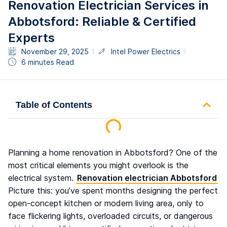
Renovation Electrician Services in
Abbotsford: Reliable & Certified
Experts
November 29, 2025
Intel Power Electrics
6 minutes Read
Table of Contents
Planning a home renovation in Abbotsford? One of the
most critical elements you might overlook is the
electrical system.
Renovation electrician Abbotsford
Picture this: you’ve spent months designing the perfect
open-concept kitchen or modern living area, only to
face flickering lights, overloaded circuits, or dangerous