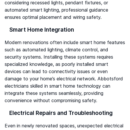
considering recessed lights, pendant fixtures, or
automated smart lighting, professional guidance
ensures optimal placement and wiring safety.
Smart Home Integration
Modern renovations often include smart home features
such as automated lighting, climate control, and
security systems. Installing these systems requires
specialized knowledge, as poorly installed smart
devices can lead to connectivity issues or even
damage to your home’s electrical network. Abbotsford
electricians skilled in smart home technology can
integrate these systems seamlessly, providing
convenience without compromising safety.
Electrical Repairs and Troubleshooting
Even in newly renovated spaces, unexpected electrical