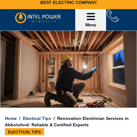
BEST ELECTRIC COMPANY
Service Area
Invoice Payment
Home
/
Electical Tips
/
Renovation Electrician Services in
Abbotsford: Reliable & Certified Experts
ELECTICAL TIPS