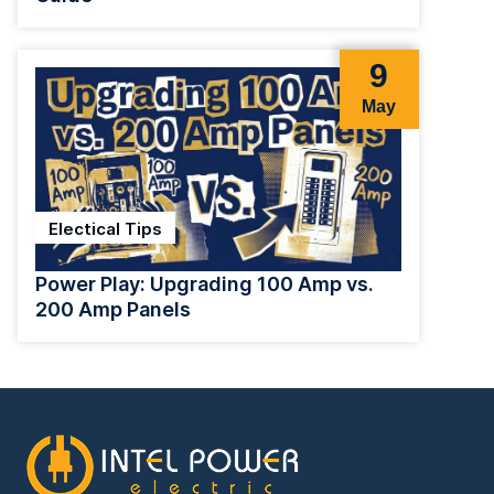
9
May
Electical Tips
Power Play: Upgrading 100 Amp vs.
200 Amp Panels