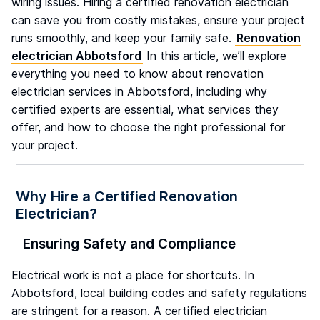
wiring issues. Hiring a certified renovation electrician
can save you from costly mistakes, ensure your project
runs smoothly, and keep your family safe.
Renovation
electrician Abbotsford
In this article, we’ll explore
everything you need to know about renovation
electrician services in Abbotsford, including why
certified experts are essential, what services they
offer, and how to choose the right professional for
your project.
Why Hire a Certified Renovation
Electrician?
Ensuring Safety and Compliance
Electrical work is not a place for shortcuts. In
Abbotsford, local building codes and safety regulations
are stringent for a reason. A certified electrician