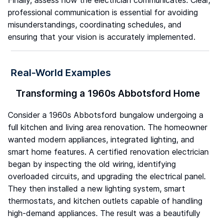
Finally, assess how the electrician communicates. Clear,
professional communication is essential for avoiding
misunderstandings, coordinating schedules, and
ensuring that your vision is accurately implemented.
Real-World Examples
Transforming a 1960s Abbotsford Home
Consider a 1960s Abbotsford bungalow undergoing a
full kitchen and living area renovation. The homeowner
wanted modern appliances, integrated lighting, and
smart home features. A certified renovation electrician
began by inspecting the old wiring, identifying
overloaded circuits, and upgrading the electrical panel.
They then installed a new lighting system, smart
thermostats, and kitchen outlets capable of handling
high-demand appliances. The result was a beautifully