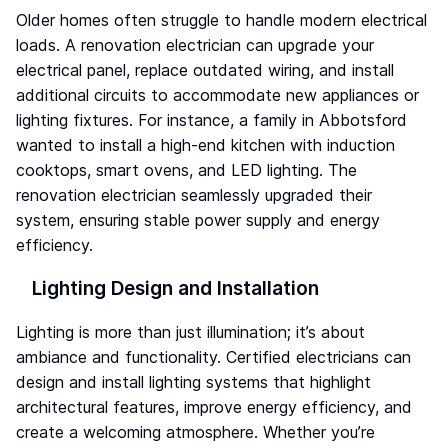
Older homes often struggle to handle modern electrical
loads. A renovation electrician can upgrade your
electrical panel, replace outdated wiring, and install
additional circuits to accommodate new appliances or
lighting fixtures. For instance, a family in Abbotsford
wanted to install a high-end kitchen with induction
cooktops, smart ovens, and LED lighting. The
renovation electrician seamlessly upgraded their
system, ensuring stable power supply and energy
efficiency.
Lighting Design and Installation
Lighting is more than just illumination; it’s about
ambiance and functionality. Certified electricians can
design and install lighting systems that highlight
architectural features, improve energy efficiency, and
create a welcoming atmosphere. Whether you’re