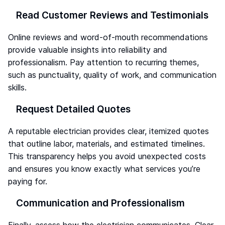
Read Customer Reviews and Testimonials
Online reviews and word-of-mouth recommendations
provide valuable insights into reliability and
professionalism. Pay attention to recurring themes,
such as punctuality, quality of work, and communication
skills.
Request Detailed Quotes
A reputable electrician provides clear, itemized quotes
that outline labor, materials, and estimated timelines.
This transparency helps you avoid unexpected costs
and ensures you know exactly what services you’re
paying for.
Communication and Professionalism