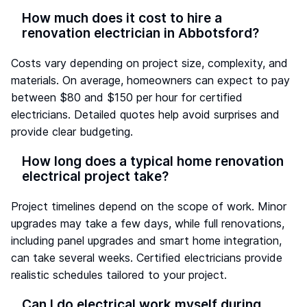
How much does it cost to hire a
renovation electrician in Abbotsford?
Costs vary depending on project size, complexity, and
materials. On average, homeowners can expect to pay
between $80 and $150 per hour for certified
electricians. Detailed quotes help avoid surprises and
provide clear budgeting.
How long does a typical home renovation
electrical project take?
Project timelines depend on the scope of work. Minor
upgrades may take a few days, while full renovations,
including panel upgrades and smart home integration,
can take several weeks. Certified electricians provide
realistic schedules tailored to your project.
Can I do electrical work myself during