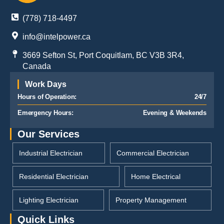
(778) 718-4497
info@intelpower.ca
3669 Sefton St, Port Coquitlam, BC V3B 3R4,
Canada
Work Days
Hours of Operation:
24/7
Emergency Hours:
Evening & Weekends
Our Services
Industrial Electrician
Commercial Electrician
Residential Electrician
Home Electrical
Lighting Electrician
Property Management
Quick Links