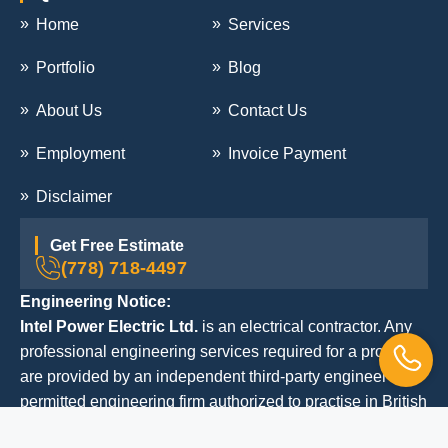
Home
Services
Portfolio
Blog
About Us
Contact Us
Employment
Invoice Payment
Disclaimer
Get Free Estimate
(778) 718-4497
Engineering Notice:
Intel Power Electric Ltd.
is an electrical contractor. Any
professional engineering services required for a project
are provided by an independent third-party engineer or
permitted engineering firm authorized to practise in British
Columbia.