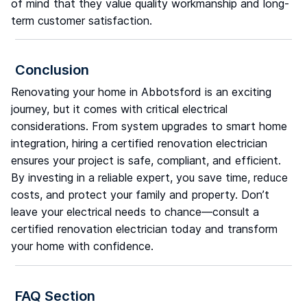
of mind that they value quality workmanship and long-
term customer satisfaction.
Conclusion
Renovating your home in Abbotsford is an exciting
journey, but it comes with critical electrical
considerations. From system upgrades to smart home
integration, hiring a certified renovation electrician
ensures your project is safe, compliant, and efficient.
By investing in a reliable expert, you save time, reduce
costs, and protect your family and property. Don’t
leave your electrical needs to chance—consult a
certified renovation electrician today and transform
your home with confidence.
FAQ Section