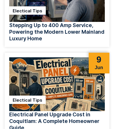
Electical Tips
Stepping Up to 400 Amp Service,
Powering the Modern Lower Mainland
Luxury Home
9
Jun
Electical Tips
Electrical Panel Upgrade Cost in
Coquitlam: A Complete Homeowner
Guide