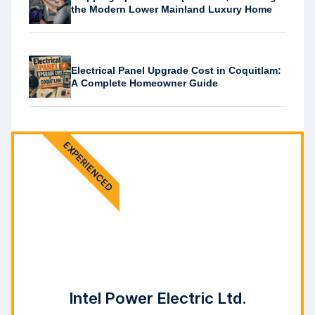
the Modern Lower Mainland Luxury Home
Electrical Panel Upgrade Cost in Coquitlam:
A Complete Homeowner Guide
EXPERIENCED
Intel Power Electric Ltd.