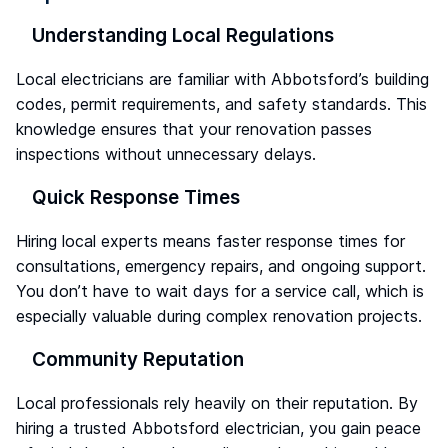
Understanding Local Regulations
Local electricians are familiar with Abbotsford’s building
codes, permit requirements, and safety standards. This
knowledge ensures that your renovation passes
inspections without unnecessary delays.
Quick Response Times
Hiring local experts means faster response times for
consultations, emergency repairs, and ongoing support.
You don’t have to wait days for a service call, which is
especially valuable during complex renovation projects.
Community Reputation
Local professionals rely heavily on their reputation. By
hiring a trusted Abbotsford electrician, you gain peace