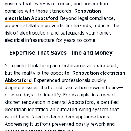
ensures that every wire, circuit, and connection
complies with these standards.
Renovation
electrician Abbotsford
Beyond legal compliance,
proper installation prevents fire hazards, reduces the
risk of electrocution, and safeguards your home’s
electrical infrastructure for years to come.
Expertise That Saves Time and Money
You might think hiring an electrician is an extra cost,
but the reality is the opposite.
Renovation electrician
Abbotsford
Experienced professionals quickly
diagnose issues that could take a homeowner hours—
or even days—to identify. For example, in a recent
kitchen renovation in central Abbotsford, a certified
electrician identified an outdated wiring system that
would have failed under modern appliance loads.
Addressing it upfront prevented costly rework and