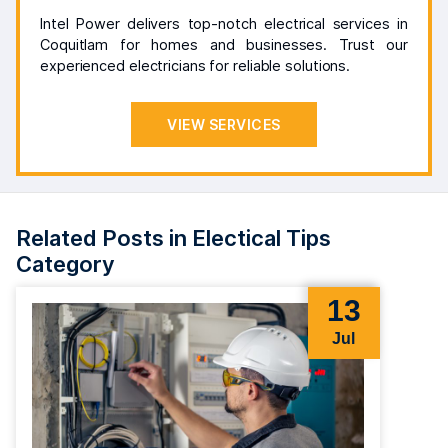
Intel Power delivers top-notch electrical services in
Coquitlam for homes and businesses. Trust our
experienced electricians for reliable solutions.
VIEW SERVICES
Related Posts in Electical Tips
Category
13
Jul